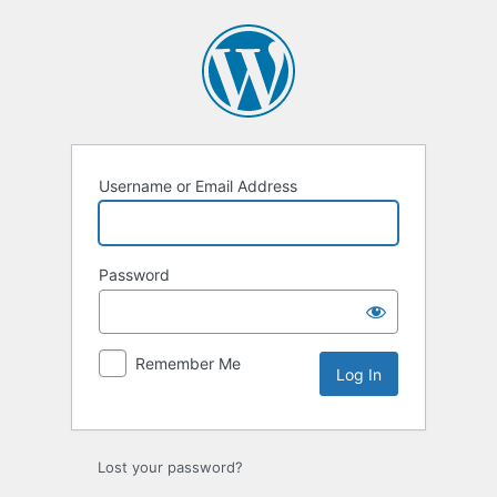
Log
In
Username or Email Address
Password
Remember Me
Lost your password?