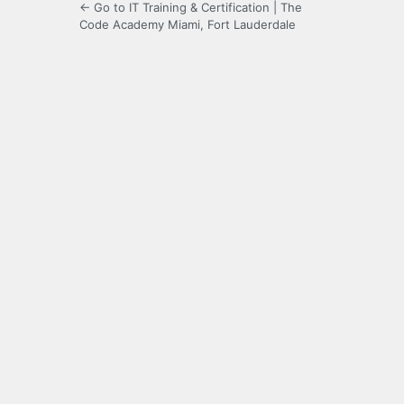
← Go to IT Training & Certification | The
Code Academy Miami, Fort Lauderdale