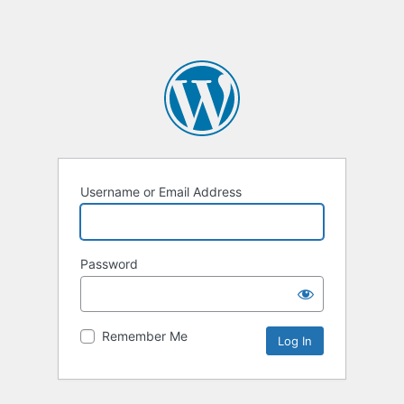
Username or Email Address
Password
Remember Me