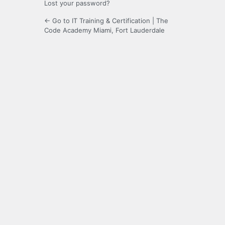
Lost your password?
← Go to IT Training & Certification | The
Code Academy Miami, Fort Lauderdale