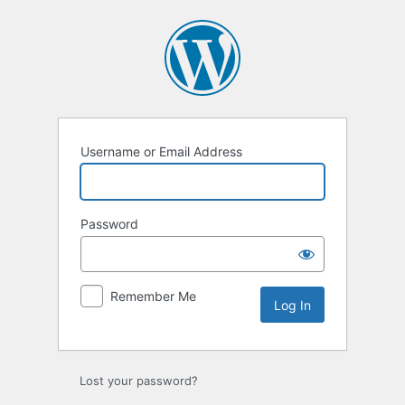
Log
In
Username or Email Address
Password
Remember Me
Lost your password?