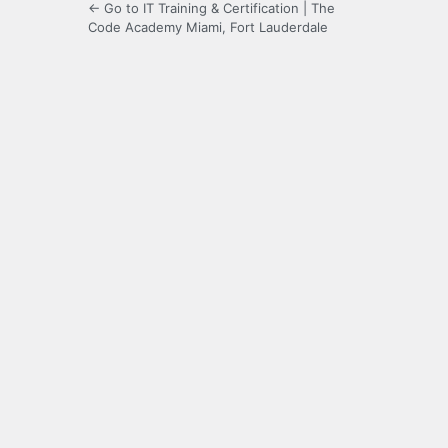
← Go to IT Training & Certification | The
Code Academy Miami, Fort Lauderdale