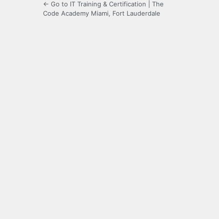
← Go to IT Training & Certification | The
Code Academy Miami, Fort Lauderdale