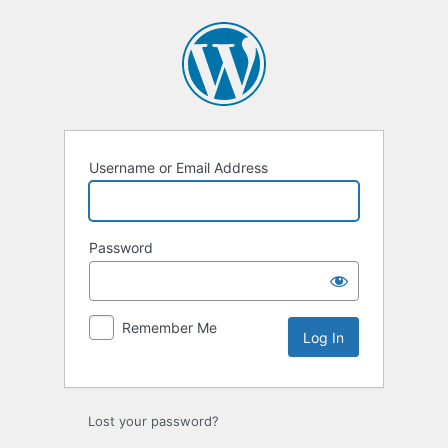
Log
In
Username or Email Address
Password
Remember Me
Lost your password?