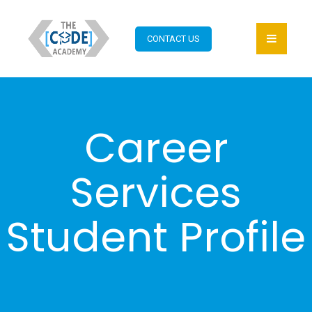
CONTACT US
Career
Services
Student Profile