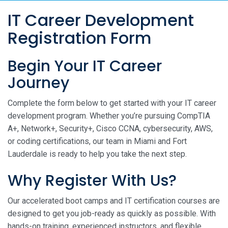
IT Career Development
Registration Form
Begin Your IT Career
Journey
Complete the form below to get started with your IT career
development program. Whether you’re pursuing CompTIA
A+, Network+, Security+, Cisco CCNA, cybersecurity, AWS,
or coding certifications, our team in Miami and Fort
Lauderdale is ready to help you take the next step.
Why Register With Us?
Our accelerated boot camps and IT certification courses are
designed to get you job-ready as quickly as possible. With
hands-on training, experienced instructors, and flexible