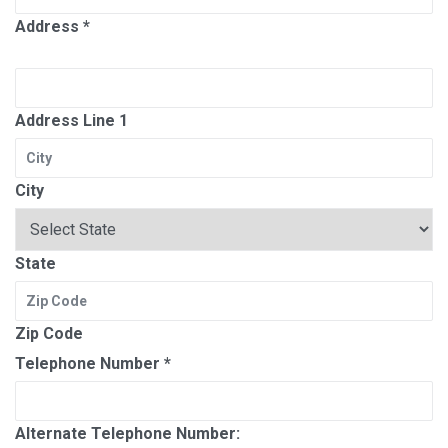
Address
*
Address Line 1
City
State
Zip Code
Telephone Number
*
Alternate Telephone Number: