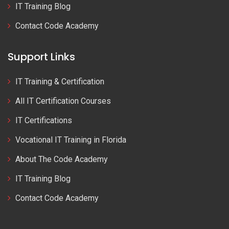
IT Training Blog
Contact Code Academy
Support Links
IT Training & Certification
All IT Certification Courses
IT Certifications
Vocational IT Training in Florida
About The Code Academy
IT Training Blog
Contact Code Academy