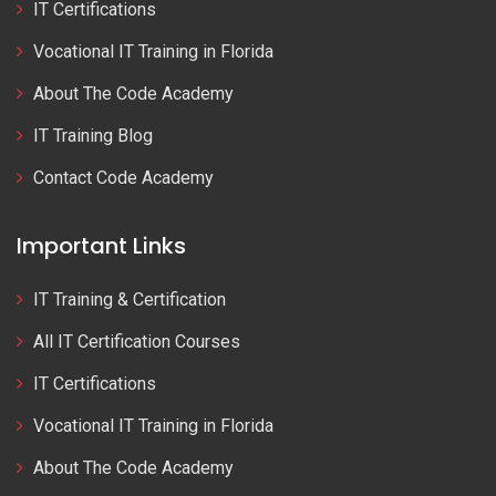
IT Certifications
Vocational IT Training in Florida
About The Code Academy
IT Training Blog
Contact Code Academy
Important Links
IT Training & Certification
All IT Certification Courses
IT Certifications
Vocational IT Training in Florida
About The Code Academy