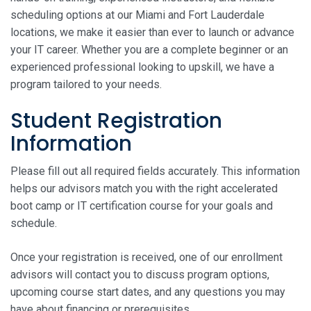
scheduling options at our Miami and Fort Lauderdale
locations, we make it easier than ever to launch or advance
your IT career. Whether you are a complete beginner or an
experienced professional looking to upskill, we have a
program tailored to your needs.
Student Registration
Information
Please fill out all required fields accurately. This information
helps our advisors match you with the right accelerated
boot camp or IT certification course for your goals and
schedule.
Once your registration is received, one of our enrollment
advisors will contact you to discuss program options,
upcoming course start dates, and any questions you may
have about financing or prerequisites.