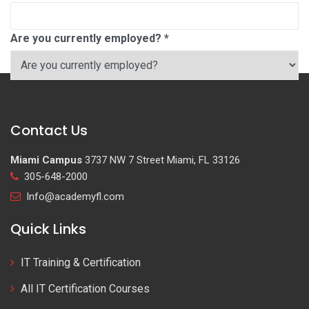
Are you currently employed?
*
Contact Us
Miami Campus
3737 NW 7 Street Miami, FL 33126
305-648-2000
Info@academyfl.com
Quick Links
IT Training & Certification
All IT Certification Courses