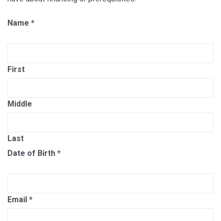
Name
*
First
Middle
Last
Date of Birth
*
Email
*