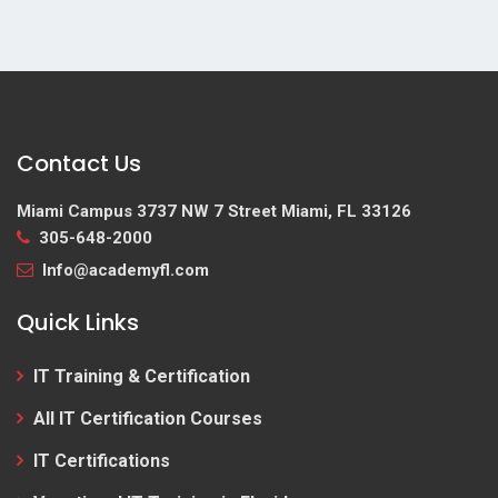
Contact Us
Miami Campus
3737 NW 7 Street Miami, FL 33126
305-648-2000
Info@academyfl.com
Quick Links
IT Training & Certification
All IT Certification Courses
IT Certifications