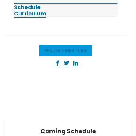
Schedule
Curriculum
REQUEST INFO FORM
Coming Schedule