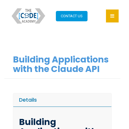
CONTACT US
Building Applications
with the Claude API
Details
Building