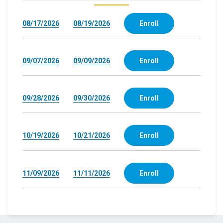
08/17/2026
08/19/2026
Enroll
09/07/2026
09/09/2026
Enroll
09/28/2026
09/30/2026
Enroll
10/19/2026
10/21/2026
Enroll
11/09/2026
11/11/2026
Enroll