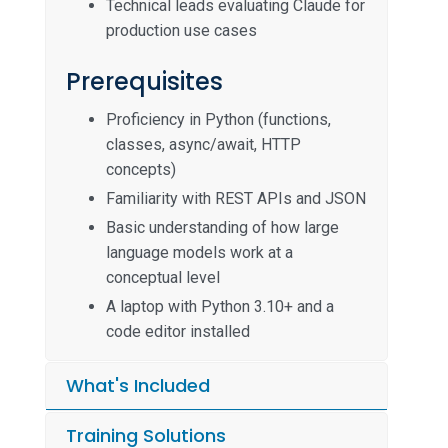
Technical leads evaluating Claude for
production use cases
Prerequisites
Proficiency in Python (functions,
classes, async/await, HTTP
concepts)
Familiarity with REST APIs and JSON
Basic understanding of how large
language models work at a
conceptual level
A laptop with Python 3.10+ and a
code editor installed
What's Included
Training Solutions