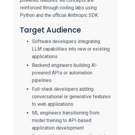
powered features. All concepts are
reinforced through coding labs using
Python and the official Anthropic SDK.
Target Audience
Software developers integrating
LLM capabilities into new or existing
applications
Backend engineers building AI-
powered APIs or automation
pipelines
Full-stack developers adding
conversational or generative features
to web applications
ML engineers transitioning from
model training to API-based
application development