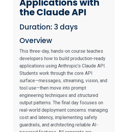
Applications with
the Claude API
Duration: 3 days
Overview
This three-day, hands-on course teaches
developers how to build production-ready
applications using Anthropic’s Claude API.
Students work through the core API
surface—messages, streaming, vision, and
tool use—then move into prompt
engineering techniques and structured
output patterns. The final day focuses on
real-world deployment concerns: managing
cost and latency, implementing safety
guardrails, and architecting reliable AI-