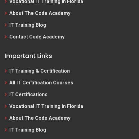
Vocational IT Training in Florida
About The Code Academy
IT Training Blog
Contact Code Academy
Important Links
IT Training & Certification
All IT Certification Courses
IT Certifications
Vocational IT Training in Florida
About The Code Academy
IT Training Blog