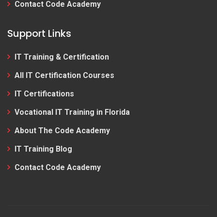
Contact Code Academy
Support Links
IT Training & Certification
All IT Certification Courses
IT Certifications
Vocational IT Training in Florida
About The Code Academy
IT Training Blog
Contact Code Academy