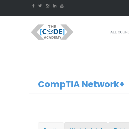
ALL COUR
CompTIA Network+