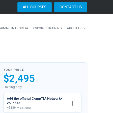
ALL COURSES
CONTACT US
AINING IN FLORIDA
ESPORTS TRAINING
ABOUT US
YOUR PRICE
$2,495
Training only
Add the official
CompTIA Network+
voucher
+$439 — optional