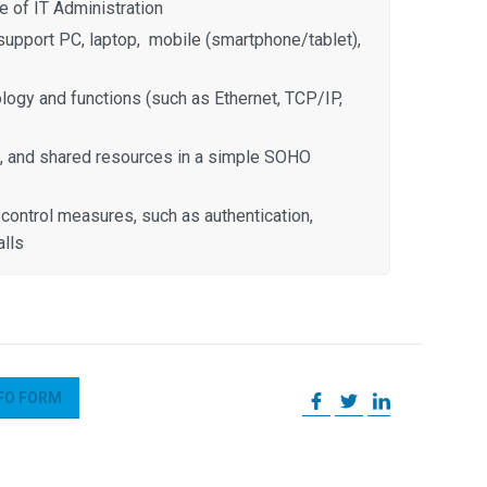
 of IT Administration
upport PC, laptop, mobile (smartphone/tablet),
ogy and functions (such as Ethernet, TCP/IP,
, and shared resources in a simple SOHO
control measures, such as authentication,
alls
FO FORM