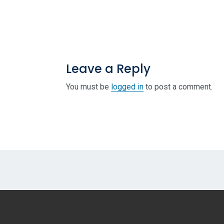
Leave a Reply
You must be
logged in
to post a comment.