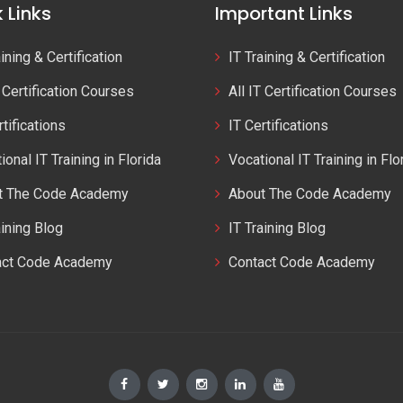
 Links
Important Links
aining & Certification
IT Training & Certification
T Certification Courses
All IT Certification Courses
rtifications
IT Certifications
ional IT Training in Florida
Vocational IT Training in Flo
t The Code Academy
About The Code Academy
aining Blog
IT Training Blog
act Code Academy
Contact Code Academy