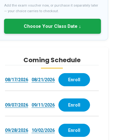
Add the exam voucher now, or purchase it separately later
— your choice carries to checkout.
Choose Your Class Date ↓
Coming Schedule
08/17/2026
08/21/2026
Enroll
09/07/2026
09/11/2026
Enroll
09/28/2026
10/02/2026
Enroll