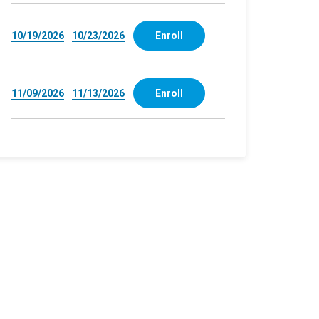
10/19/2026
10/23/2026
Enroll
11/09/2026
11/13/2026
Enroll