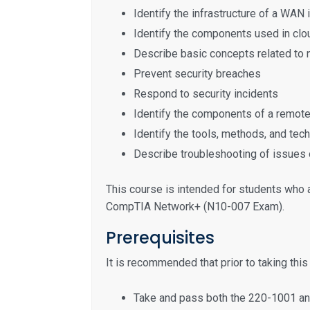
Identify the infrastructure of a WAN
Identify the components used in clou
Describe basic concepts related to 
Prevent security breaches
Respond to security incidents
Identify the components of a remot
Identify the tools, methods, and te
Describe troubleshooting of issues 
This course is intended for students who 
CompTIA Network+ (N10-007 Exam).
Prerequisites
It is recommended that prior to taking thi
Take and pass both the 220-1001 