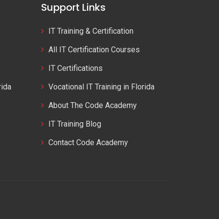
Support Links
IT Training & Certification
All IT Certification Courses
IT Certifications
rida
Vocational IT Training in Florida
About The Code Academy
IT Training Blog
Contact Code Academy