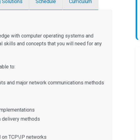
g Solutions
Schedule
Curriculum
ledge with computer operating systems and
 skills and concepts that you will need for any
ble to:
epts and major network communications methods
 implementations
a delivery methods
ed on TCP\IP networks