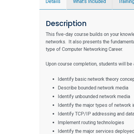
Details
What's Included
Trainin
Description
This five-day course builds on your know
networks. It also presents the fundamental
type of Computer Networking Career.
Upon course completion, students will be a
Identify basic network theory conc
Describe bounded network media
Identify unbounded network media
Identify the major types of network
Identify TCP/IP addressing and dat
Implement routing technologies
Identify the major services deploy