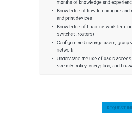
months of knowledge and experience
Knowledge of how to configure and s
and print devices
Knowledge of basic network terminol
switches, routers)
Configure and manage users, groups
network
Understand the use of basic access 
security policy, encryption, and firew
REQUEST IN