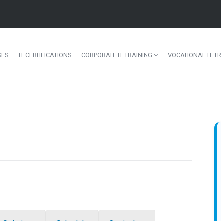
SES
IT CERTIFICATIONS
CORPORATE IT TRAINING
VOCATIONAL IT TR