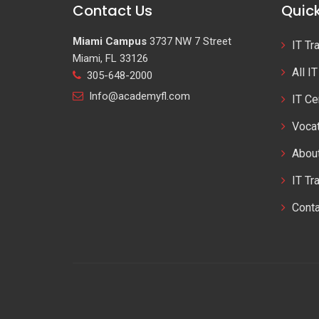
Contact Us
Quick
Miami Campus
3737 NW 7 Street
IT Tr
Miami, FL 33126
All I
305-648-2000
Info@academyfl.com
IT Ce
Vocat
Abou
IT Tr
Cont