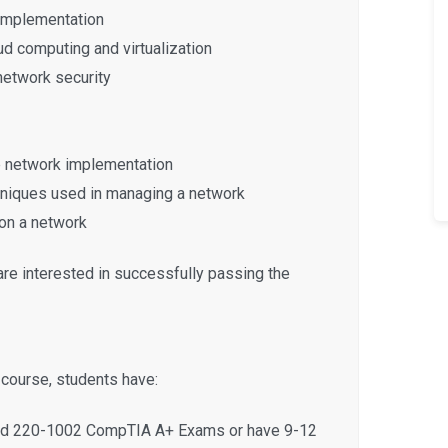
 implementation
d computing and virtualization
network security
e network implementation
chniques used in managing a network
on a network
are interested in successfully passing the
s course, students have:
and 220-1002 CompTIA A+ Exams or have 9-12