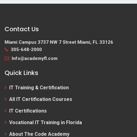
Contact Us
Miami Campus
3737 NW 7 Street Miami, FL 33126
305-648-2000
Info@academyfl.com
Quick Links
IT Training & Certification
All IT Certification Courses
IT Certifications
Vocational IT Training in Florida
About The Code Academy