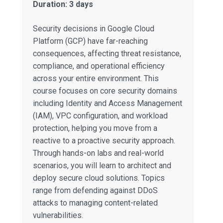
Duration: 3 days
Security decisions in Google Cloud
Platform (GCP) have far-reaching
consequences, affecting threat resistance,
compliance, and operational efficiency
across your entire environment. This
course focuses on core security domains
including Identity and Access Management
(IAM), VPC configuration, and workload
protection, helping you move from a
reactive to a proactive security approach.
Through hands-on labs and real-world
scenarios, you will learn to architect and
deploy secure cloud solutions. Topics
range from defending against DDoS
attacks to managing content-related
vulnerabilities.