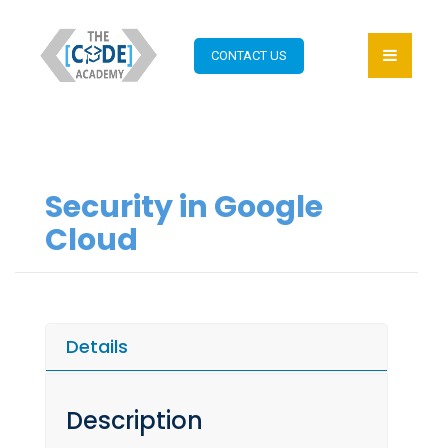
CONTACT US
Security in Google
Cloud
Details
Description