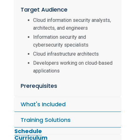
Target Audience
Cloud information security analysts,
architects, and engineers
Information security and
cybersecurity specialists
Cloud infrastructure architects
Developers working on cloud-based
applications
Prerequisites
What's Included
Training Solutions
Schedule
Curriculum