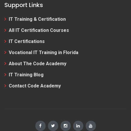
Support Links
IT Training & Certification
All IT Certification Courses
IT Certifications
Vocational IT Training in Florida
About The Code Academy
IT Training Blog
Contact Code Academy