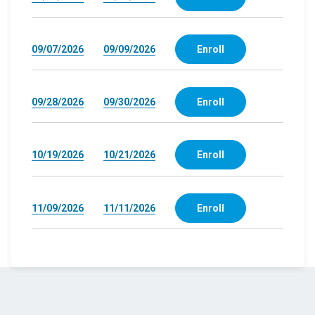
09/07/2026
09/09/2026
Enroll
09/28/2026
09/30/2026
Enroll
10/19/2026
10/21/2026
Enroll
11/09/2026
11/11/2026
Enroll