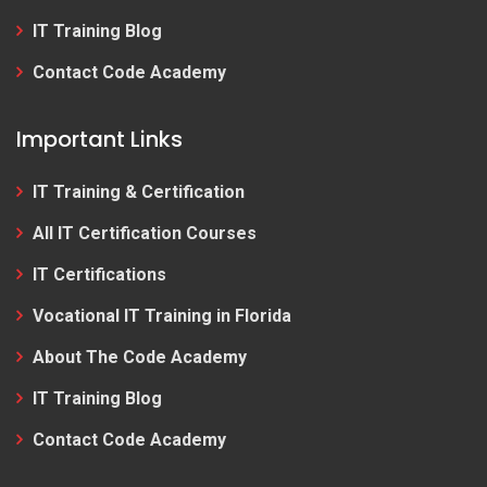
IT Training Blog
Contact Code Academy
Important Links
IT Training & Certification
All IT Certification Courses
IT Certifications
Vocational IT Training in Florida
About The Code Academy
IT Training Blog
Contact Code Academy