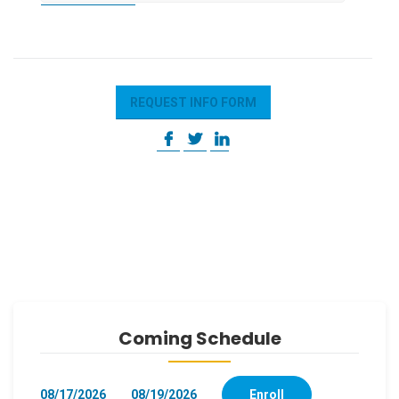
REQUEST INFO FORM
Coming Schedule
08/17/2026
08/19/2026
Enroll