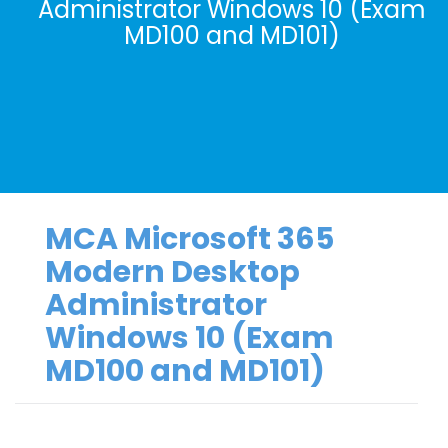
Administrator Windows 10 (Exam
MD100 and MD101)
MCA Microsoft 365
Modern Desktop
Administrator
Windows 10 (Exam
MD100 and MD101)