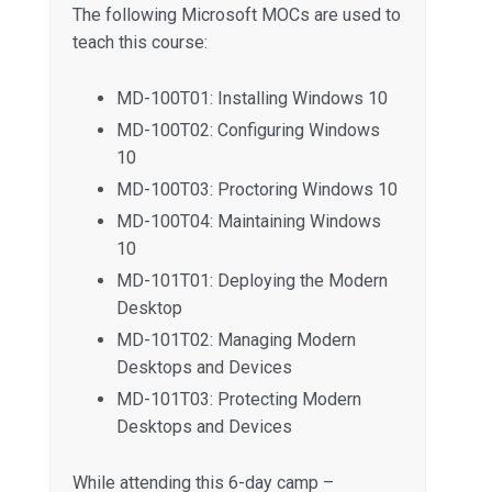
The following Microsoft MOCs are used to
teach this course:
MD-100T01: Installing Windows 10
MD-100T02: Configuring Windows
10
MD-100T03: Proctoring Windows 10
MD-100T04: Maintaining Windows
10
MD-101T01: Deploying the Modern
Desktop
MD-101T02: Managing Modern
Desktops and Devices
MD-101T03: Protecting Modern
Desktops and Devices
While attending this 6-day camp –