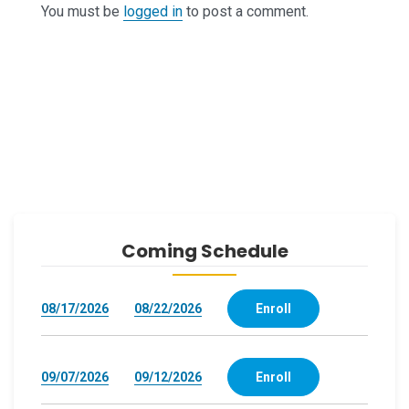
You must be
logged in
to post a comment.
Coming Schedule
08/17/2026
08/22/2026
Enroll
09/07/2026
09/12/2026
Enroll