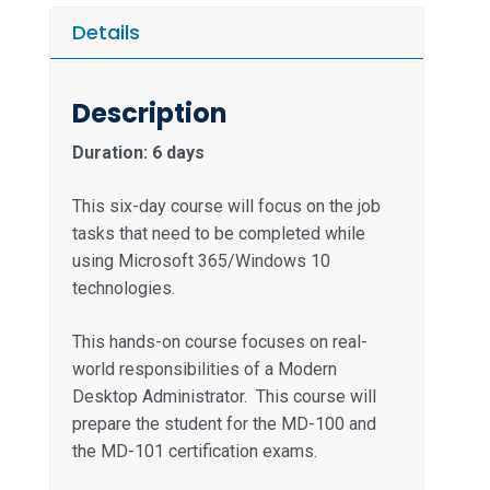
Details
Description
Duration: 6 days
This six-day course will focus on the job
tasks that need to be completed while
using Microsoft 365/Windows 10
technologies.
This hands-on course focuses on real-
world responsibilities of a Modern
Desktop Administrator. This course will
prepare the student for the MD-100 and
the MD-101 certification exams.