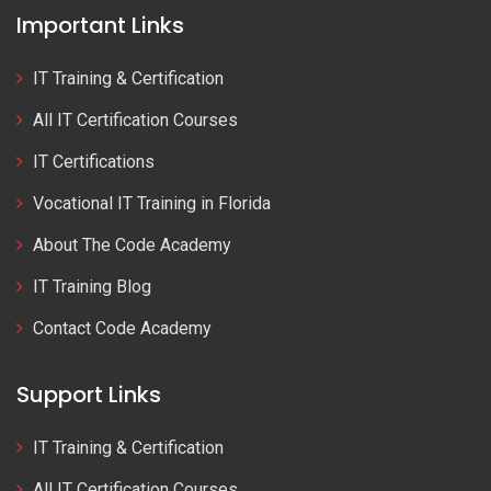
Important Links
IT Training & Certification
All IT Certification Courses
IT Certifications
Vocational IT Training in Florida
About The Code Academy
IT Training Blog
Contact Code Academy
Support Links
IT Training & Certification
All IT Certification Courses