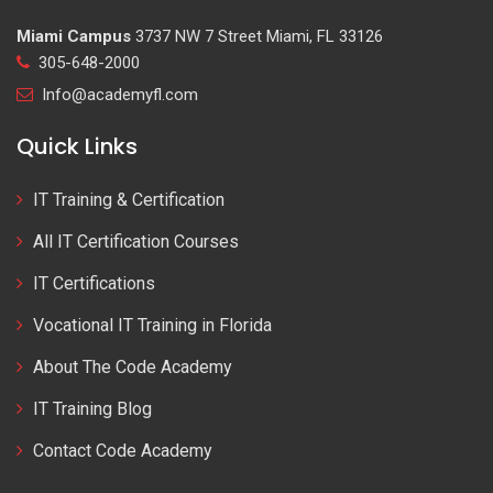
Miami Campus
3737 NW 7 Street Miami, FL 33126
305-648-2000
Info@academyfl.com
Quick Links
IT Training & Certification
All IT Certification Courses
IT Certifications
Vocational IT Training in Florida
About The Code Academy
IT Training Blog
Contact Code Academy