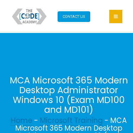
CONTACT US
MCA Microsoft 365 Modern
Desktop Administrator
Windows 10 (Exam MD100
and MD101)
Home
-
Microsoft Training
- MCA
Microsoft 365 Modern Desktop