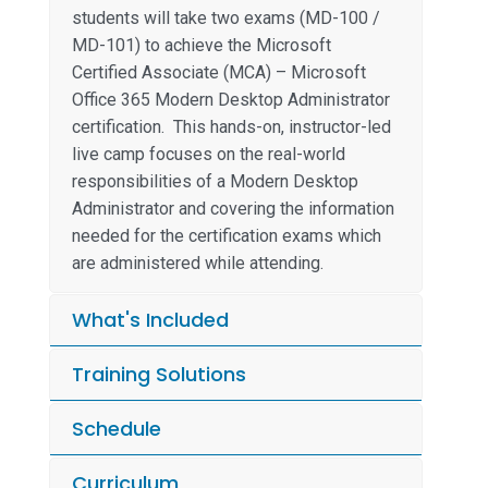
students will take two exams (MD-100 /
MD-101) to achieve the Microsoft
Certified Associate (MCA) – Microsoft
Office 365 Modern Desktop Administrator
certification. This hands-on, instructor-led
live camp focuses on the real-world
responsibilities of a Modern Desktop
Administrator and covering the information
needed for the certification exams which
are administered while attending.
What's Included
Training Solutions
Schedule
Curriculum