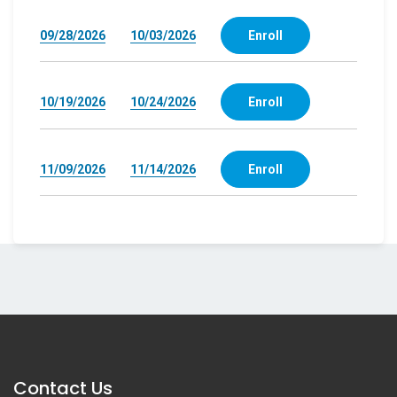
09/28/2026
10/03/2026
Enroll
10/19/2026
10/24/2026
Enroll
11/09/2026
11/14/2026
Enroll
Contact Us