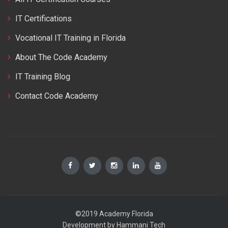
IT Certifications
Vocational IT Training in Florida
About The Code Academy
IT Training Blog
Contact Code Academy
©2019 Academy Florida
Development by
Hammani Tech