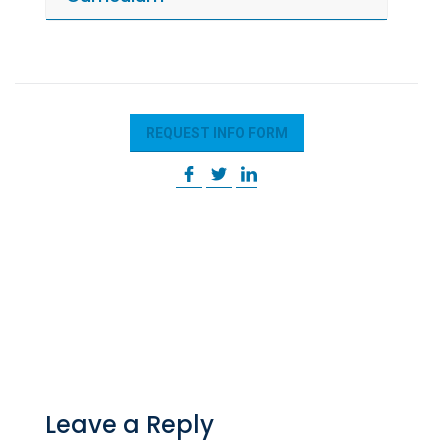
REQUEST INFO FORM
Leave a Reply