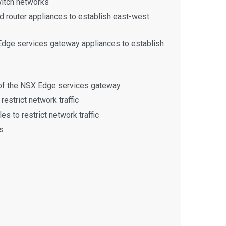
witch networks
d router appliances to establish east-west
dge services gateway appliances to establish
 of the NSX Edge services gateway
restrict network traffic
es to restrict network traffic
s