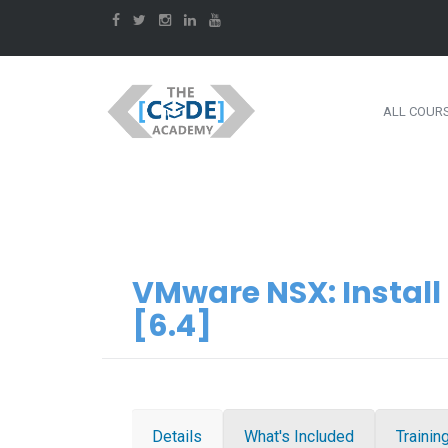
ALL COUR
VMware NSX: Instal
[6.4]
Details
What's Included
Trainin