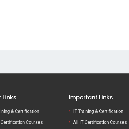
 Links
Important Links
aining & Certification
IT Training & Certification
T Certification Courses
All IT Certification Courses