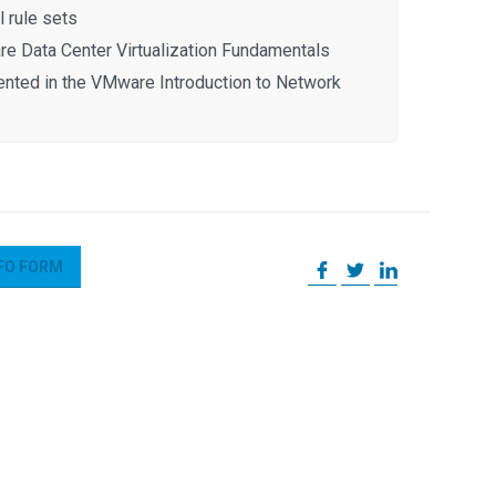
l rule sets
e Data Center Virtualization Fundamentals
ented in the VMware Introduction to Network
FO FORM