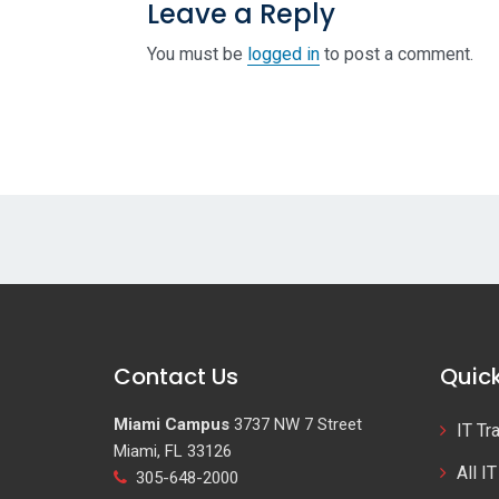
Leave a Reply
You must be
logged in
to post a comment.
Contact Us
Quick
Miami Campus
3737 NW 7 Street
IT Tr
Miami, FL 33126
All I
305-648-2000