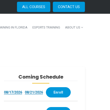
ALL COURSES
CONTACT US
AINING IN FLORIDA
ESPORTS TRAINING
ABOUT US
Coming Schedule
08/17/2026
08/21/2026
Enroll