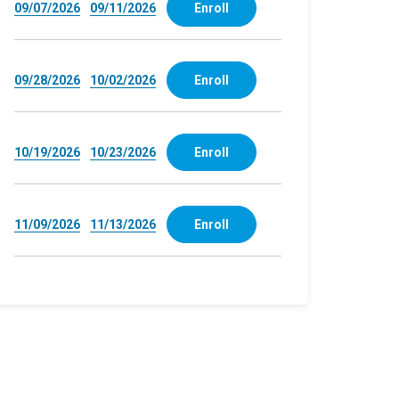
09/07/2026
09/11/2026
Enroll
09/28/2026
10/02/2026
Enroll
10/19/2026
10/23/2026
Enroll
11/09/2026
11/13/2026
Enroll