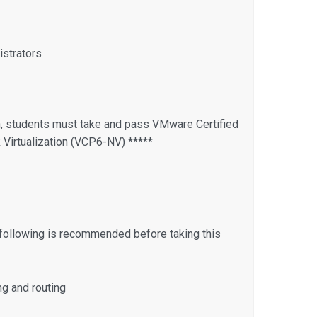
strators
n, students must take and pass VMware Certified
Virtualization (VCP6-NV) *****
following is recommended before taking this
ng and routing