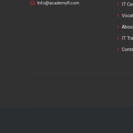
Info@academyfl.com
IT Ce
Vocat
Abou
IT Tr
Cont