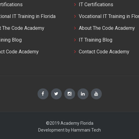
rtifications
IT Certifications
ional IT Training in Florida
Vocational IT Training in Flo
t The Code Academy
About The Code Academy
aining Blog
IT Training Blog
act Code Academy
Contact Code Academy
©2019 Academy Florida
Development by
Hammani Tech