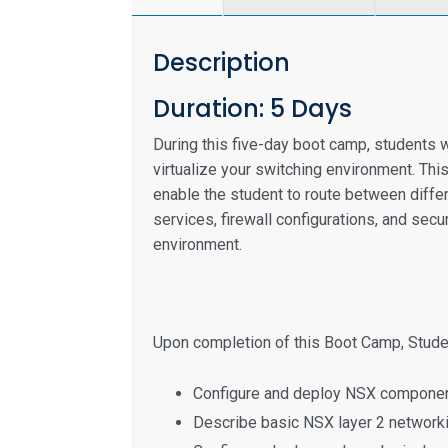
Description
Duration: 5 Days
During this five-day boot camp, students w
virtualize your switching environment. This
enable the student to route between diffe
services, firewall configurations, and sec
environment.
Upon completion of this Boot Camp, Studen
Configure and deploy NSX componen
Describe basic NSX layer 2 network