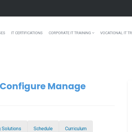
SES
IT CERTIFICATIONS
CORPORATE IT TRAINING
VOCATIONAL IT TR
l Configure Manage
g Solutions
Schedule
Curriculum