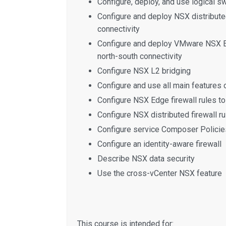
Configure, deploy, and use logical s
Configure and deploy NSX distribute
connectivity
Configure and deploy VMware NSX E
north-south connectivity
Configure NSX L2 bridging
Configure and use all main features
Configure NSX Edge firewall rules to 
Configure NSX distributed firewall rul
Configure service Composer Policie
Configure an identity-aware firewall
Describe NSX data security
Use the cross-vCenter NSX feature
This course is intended for: