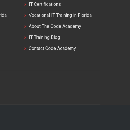
IT Certifications
rida
Vocational IT Training in Florida
About The Code Academy
IT Training Blog
Contact Code Academy