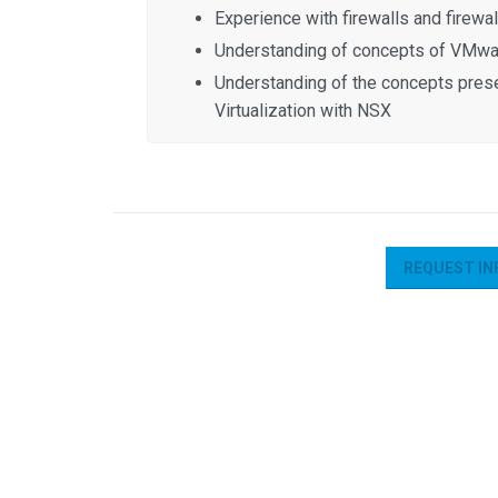
Experience with firewalls and firewal
Understanding of concepts of VMwar
Understanding of the concepts pres
Virtualization with NSX
REQUEST IN