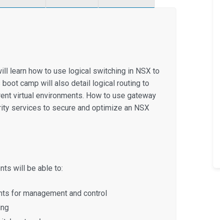
ill learn how to use logical switching in NSX to
 boot camp will also detail logical routing to
rent virtual environments. How to use gateway
urity services to secure and optimize an NSX
ts will be able to:
ts for management and control
ing