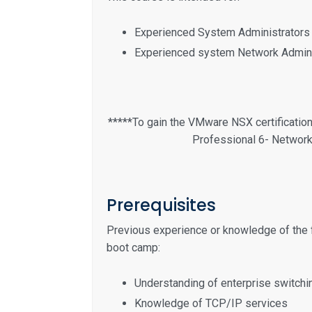
Experienced System Administrators
Experienced system Network Admini
*****To gain the VMware NSX certificatio
Professional 6- Network 
Prerequisites
Previous experience or knowledge of the 
boot camp:
Understanding of enterprise switchi
Knowledge of TCP/IP services