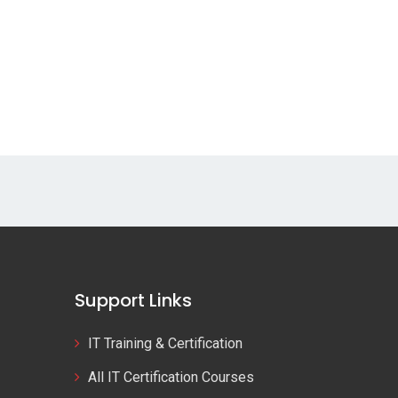
Support Links
IT Training & Certification
All IT Certification Courses