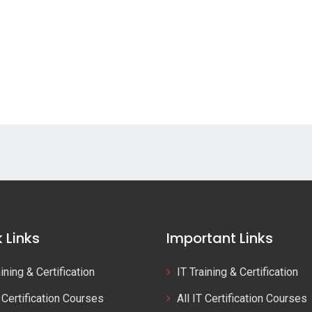
 Links
Important Links
aining & Certification
IT Training & Certification
T Certification Courses
All IT Certification Courses