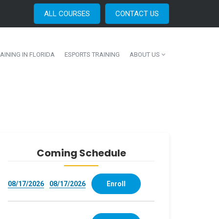
ALL COURSES
CONTACT US
AINING IN FLORIDA
ESPORTS TRAINING
ABOUT US
Coming Schedule
08/17/2026
08/17/2026
Enroll