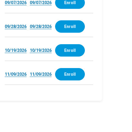
09/07/2026
09/07/2026
Enroll
09/28/2026
09/28/2026
Enroll
10/19/2026
10/19/2026
Enroll
11/09/2026
11/09/2026
Enroll