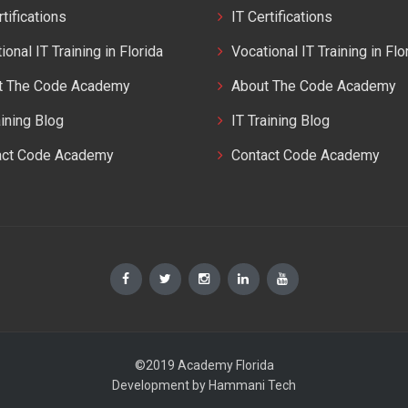
rtifications
IT Certifications
ional IT Training in Florida
Vocational IT Training in Flo
t The Code Academy
About The Code Academy
aining Blog
IT Training Blog
act Code Academy
Contact Code Academy
©2019 Academy Florida
Development by
Hammani Tech