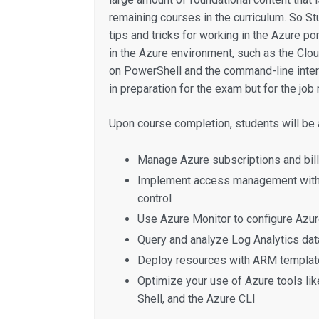
remaining courses in the curriculum. So St
tips and tricks for working in the Azure por
in the Azure environment, such as the Clo
on PowerShell and the command-line interfa
in preparation for the exam but for the job r
Upon course completion, students will be a
Manage Azure subscriptions and bill
Implement access management with 
control
Use Azure Monitor to configure Azure
Query and analyze Log Analytics dat
Deploy resources with ARM templat
Optimize your use of Azure tools lik
Shell, and the Azure CLI