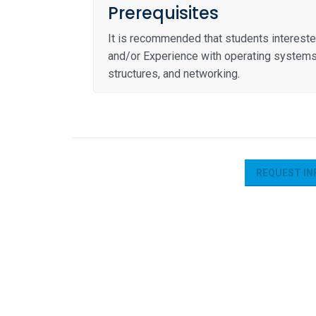
Prerequisites
It is recommended that students interest
and/or Experience with operating systems, v
structures, and networking.
REQUEST IN