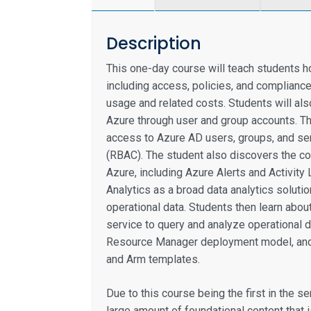
Description
This one-day course will teach students h
including access, policies, and compliance
usage and related costs. Students will al
Azure through user and group accounts. Th
access to Azure AD users, groups, and se
(RBAC). The student also discovers the co
Azure, including Azure Alerts and Activity
Analytics as a broad data analytics soluti
operational data. Students then learn about
service to query and analyze operational d
Resource Manager deployment model, and 
and Arm templates.
Due to this course being the first in the s
large amount of foundational content that 