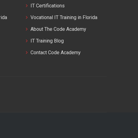
IT Certifications
rida
Vocational IT Training in Florida
About The Code Academy
IT Training Blog
Contact Code Academy