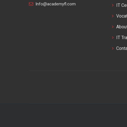
Info@academyfl.com
IT Ce
Vocat
Abou
IT Tr
Cont