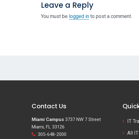
Leave a Reply
You must be
logged in
to post a comment.
Contact Us
Quick
Miami Campus
3737 NW 7 Street
IT Tr
Miami, FL 33126
All I
305-648-2000