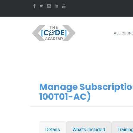
ALL COUR
Manage Subscriptio
100T01-AC)
Details
What's Included
Trainin