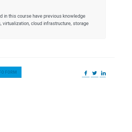
ed in this course have previous knowledge
irtualization, cloud infrastructure, storage
FO FORM