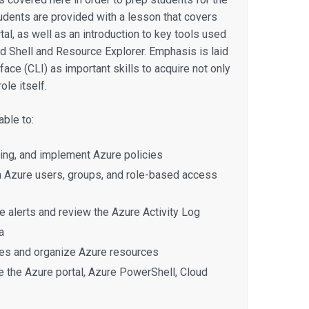
udents are provided with a lesson that covers
tal, as well as an introduction to key tools used
ud Shell and Resource Explorer. Emphasis is laid
ce (CLI) as important skills to acquire not only
ole itself.
ble to:
ing, and implement Azure policies
Azure users, groups, and role-based access
 alerts and review the Azure Activity Log
a
es and organize Azure resources
e the Azure portal, Azure PowerShell, Cloud