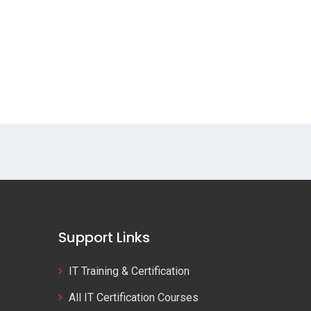
Support Links
IT Training & Certification
All IT Certification Courses