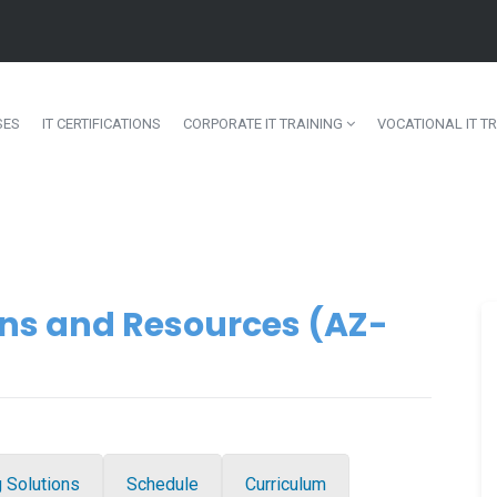
SES
IT CERTIFICATIONS
CORPORATE IT TRAINING
VOCATIONAL IT TR
ns and Resources (AZ-
g Solutions
Schedule
Curriculum