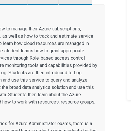
ow to manage their Azure subscriptions,
, as well as how to track and estimate service
so learn how cloud resources are managed in
e student learns how to grant appropriate
rvices through Role-based access control
re monitoring tools and capabilities provided by
 Log. Students are then introduced to Log
on and use this service to query and analyze
 the broad data analytics solution and use this
ata. Students then learn about the Azure
how to work with resources, resource groups,
eries for Azure Administrator exams, there is a
is covered here in order to prep students for the