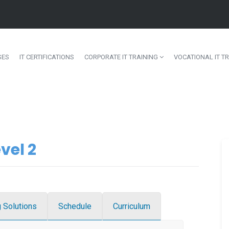
SES
IT CERTIFICATIONS
CORPORATE IT TRAINING
VOCATIONAL IT TR
vel 2
g Solutions
Schedule
Curriculum