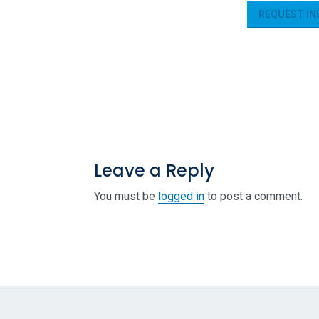
REQUEST IN
Leave a Reply
You must be
logged in
to post a comment.