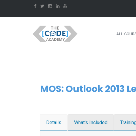
ALL COUR
MOS: Outlook 2013 Le
Details
What's Included
Trainin