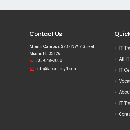
Contact Us
Quick
Miami Campus
3737 NW 7 Street
IT Tr
Miami, FL 33126
All I
305-648-2000
Info@academyfl.com
IT Ce
Vocat
Abou
IT Tr
Cont