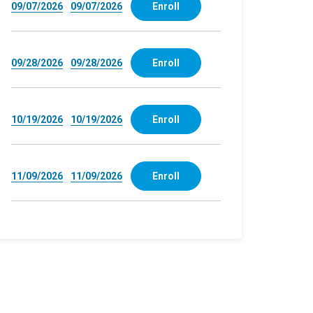
09/07/2026
09/07/2026
Enroll
09/28/2026
09/28/2026
Enroll
10/19/2026
10/19/2026
Enroll
11/09/2026
11/09/2026
Enroll