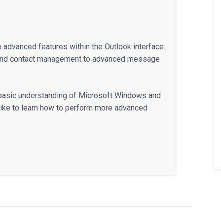
he advanced features within the Outlook interface.
 and contact management to advanced message
a basic understanding of Microsoft Windows and
like to learn how to perform more advanced