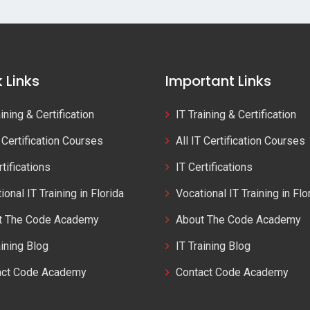
 Links
Important Links
aining & Certification
IT Training & Certification
T Certification Courses
All IT Certification Courses
rtifications
IT Certifications
ional IT Training in Florida
Vocational IT Training in Flo
t The Code Academy
About The Code Academy
aining Blog
IT Training Blog
act Code Academy
Contact Code Academy