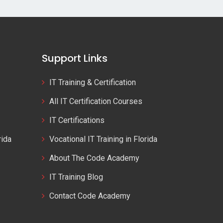
Support Links
IT Training & Certification
All IT Certification Courses
IT Certifications
rida
Vocational IT Training in Florida
About The Code Academy
IT Training Blog
Contact Code Academy