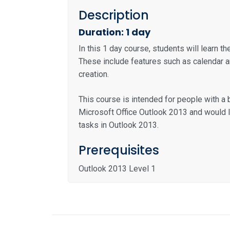
Description
Duration: 1 day
In this 1 day course, students will learn t
These include features such as calendar
creation.
This course is intended for people with 
Microsoft Office Outlook 2013 and would 
tasks in Outlook 2013.
Prerequisites
Outlook 2013 Level 1