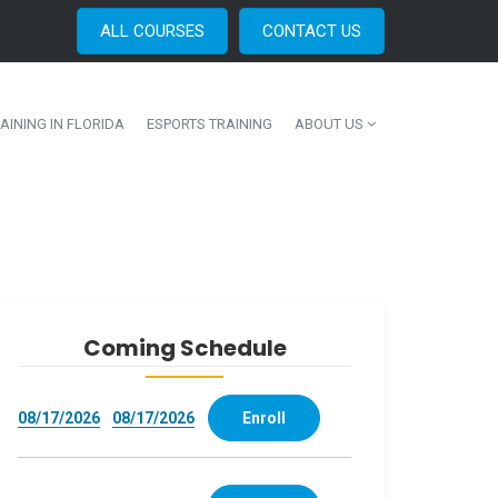
ALL COURSES
CONTACT US
AINING IN FLORIDA
ESPORTS TRAINING
ABOUT US
Coming Schedule
08/17/2026
08/17/2026
Enroll