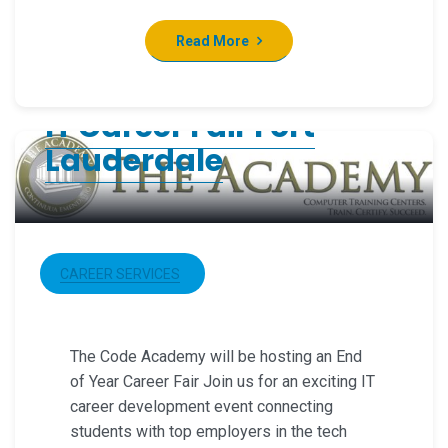
Read More
IT Career Fair Fort
Lauderdale
CAREER SERVICES
The Code Academy will be hosting an End
of Year Career Fair Join us for an exciting IT
career development event connecting
students with top employers in the tech