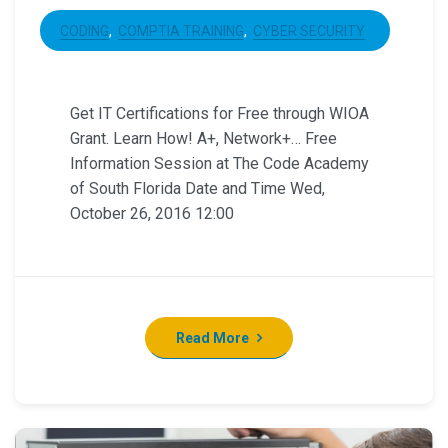
CODING
COMPTIA TRAINING
CYBER SECURITY
Get IT Certifications for Free through WIOA
Grant. Learn How! A+, Network+… Free
Information Session at The Code Academy
of South Florida Date and Time Wed,
October 26, 2016 12:00
Read More