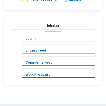
Meta
Log in
Entries feed
Comments feed
WordPress.org