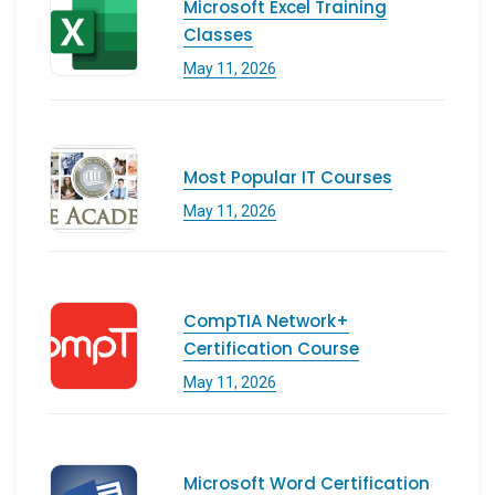
Microsoft Excel Training
Classes
May 11, 2026
Most Popular IT Courses
May 11, 2026
CompTIA Network+
Certification Course
May 11, 2026
Microsoft Word Certification