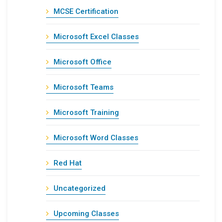
MCSE Certification
Microsoft Excel Classes
Microsoft Office
Microsoft Teams
Microsoft Training
Microsoft Word Classes
Red Hat
Uncategorized
Upcoming Classes