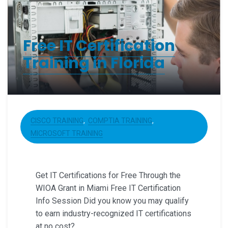
Free IT Certification
Training in Florida
CISCO TRAINING
COMPTIA TRAINING
MICROSOFT TRAINING
Get IT Certifications for Free Through the
WIOA Grant in Miami Free IT Certification
Info Session Did you know you may qualify
to earn industry-recognized IT certifications
at no cost?