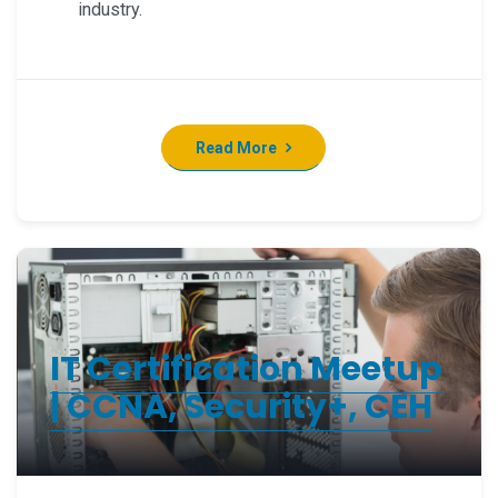
industry.
Read More
IT Certification Meetup
| CCNA, Security+, CEH