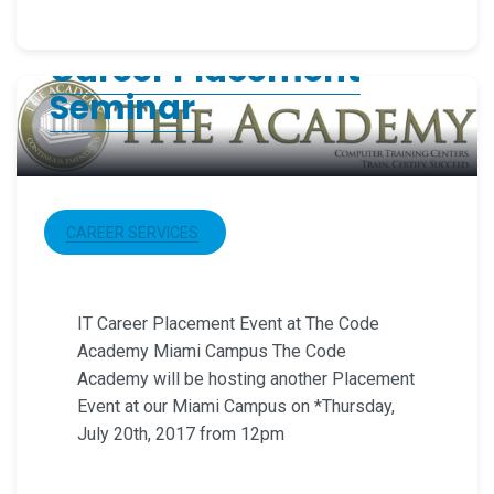
Career Placement
Seminar
CAREER SERVICES
IT Career Placement Event at The Code
Academy Miami Campus The Code
Academy will be hosting another Placement
Event at our Miami Campus on *Thursday,
July 20th, 2017 from 12pm