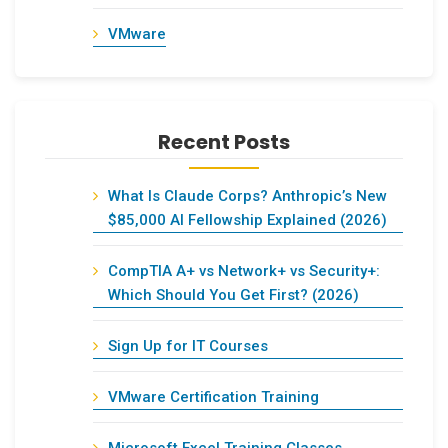
VMware
Recent Posts
What Is Claude Corps? Anthropic’s New
$85,000 AI Fellowship Explained (2026)
CompTIA A+ vs Network+ vs Security+:
Which Should You Get First? (2026)
Sign Up for IT Courses
VMware Certification Training
Microsoft Excel Training Classes