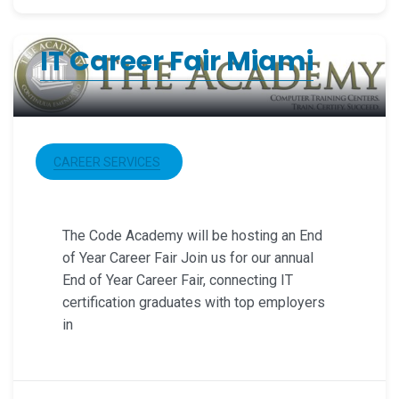
IT Career Fair Miami
CAREER SERVICES
The Code Academy will be hosting an End
of Year Career Fair Join us for our annual
End of Year Career Fair, connecting IT
certification graduates with top employers
in