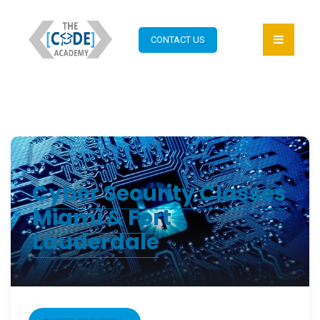
CONTACT US
Cyber Security Classes
Miami & Fort
Lauderdale