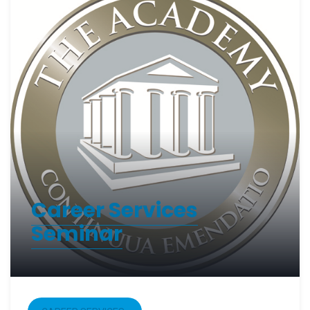
Career Services
Seminar