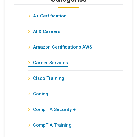
A+ Certification
AI & Careers
Amazon Certifications AWS
Career Services
Cisco Training
Coding
CompTIA Security +
CompTIA Training