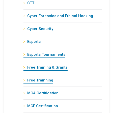
CTT
Cyber Forensics and Ethical Hacking
Cyber Security
Esports
Esports Tournaments
Free Training & Grants
Free Trainning
MCA Certification
MCE Certification