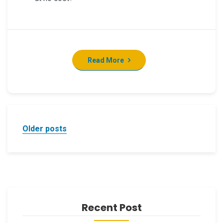
Read More
Posts
Older posts
navigation
Recent Post