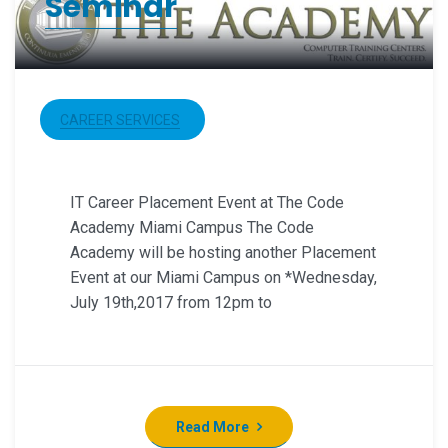
Seminar
CAREER SERVICES
IT Career Placement Event at The Code
Academy Miami Campus The Code
Academy will be hosting another Placement
Event at our Miami Campus on *Wednesday,
July 19th,2017 from 12pm to
Read More