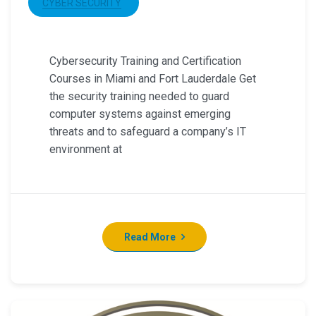
CYBER SECURITY
Cybersecurity Training and Certification
Courses in Miami and Fort Lauderdale Get
the security training needed to guard
computer systems against emerging
threats and to safeguard a company’s IT
environment at
Read More