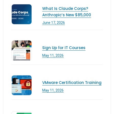
What Is Claude Corps?
Anthropic’s New $85,000
June 17, 2026
Sign Up for IT Courses
May 11, 2026
VMware Certification Training
May 11, 2026