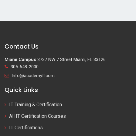
Contact Us
Miami Campus
3737 NW 7 Street Miami, FL 33126
305-648-2000
Info@academyfl.com
Quick Links
IT Training & Certification
All IT Certification Courses
IT Certifications