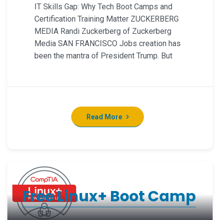
IT Skills Gap: Why Tech Boot Camps and
Certification Training Matter ZUCKERBERG
MEDIA Randi Zuckerberg of Zuckerberg
Media SAN FRANCISCO Jobs creation has
been the mantra of President Trump. But
Read More
Free Linux+ Boot Camp