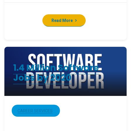
Read More
1.4 Million Software
Jobs by 2020
CAREER SERVICES