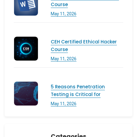
Course
May 11, 2026
CEH Certified Ethical Hacker
Course
May 11, 2026
5 Reasons Penetration
Testing is Critical for
May 11, 2026
Categories