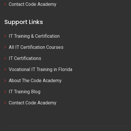
Contact Code Academy
Support Links
IT Training & Certification
All IT Certification Courses
IT Certifications
Vocational IT Training in Florida
About The Code Academy
IT Training Blog
Contact Code Academy