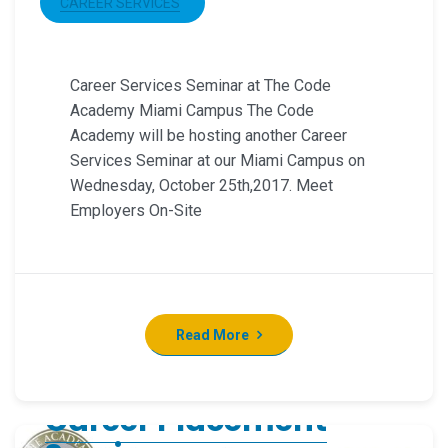
CAREER SERVICES
Career Services Seminar at The Code
Academy Miami Campus The Code
Academy will be hosting another Career
Services Seminar at our Miami Campus on
Wednesday, October 25th,2017. Meet
Employers On-Site
Read More
Career Placement