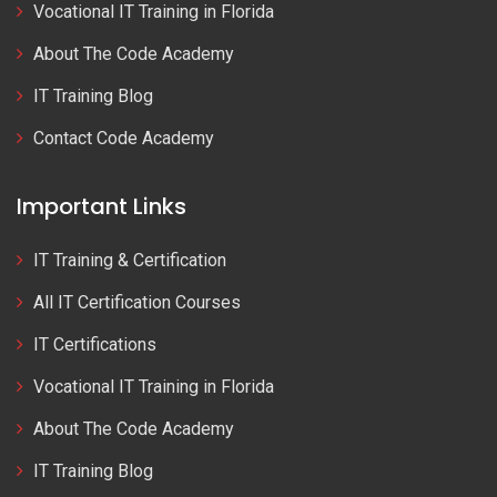
Vocational IT Training in Florida
About The Code Academy
IT Training Blog
Contact Code Academy
Important Links
IT Training & Certification
All IT Certification Courses
IT Certifications
Vocational IT Training in Florida
About The Code Academy
IT Training Blog