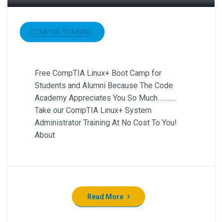
COMPTIA TRAINING
Free CompTIA Linux+ Boot Camp for
Students and Alumni Because The Code
Academy Appreciates You So Much………..
Take our CompTIA Linux+ System
Administrator Training At No Cost To You!
About
Read More