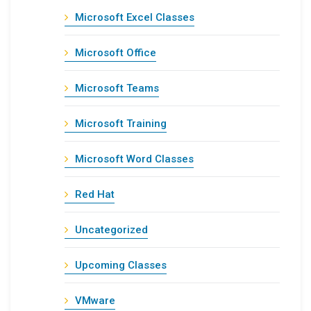
Microsoft Excel Classes
Microsoft Office
Microsoft Teams
Microsoft Training
Microsoft Word Classes
Red Hat
Uncategorized
Upcoming Classes
VMware