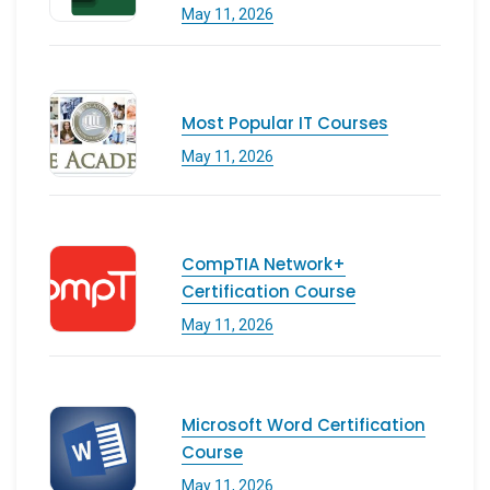
May 11, 2026
Most Popular IT Courses
May 11, 2026
CompTIA Network+
Certification Course
May 11, 2026
Microsoft Word Certification
Course
May 11, 2026