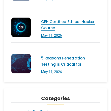
CEH Certified Ethical Hacker
Course
May 11, 2026
5 Reasons Penetration
Testing is Critical for
May 11, 2026
Categories