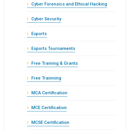
Cyber Forensics and Ethical Hacking
Cyber Security
Esports
Esports Tournaments
Free Training & Grants
Free Trainning
MCA Certification
MCE Certification
MCSE Certification