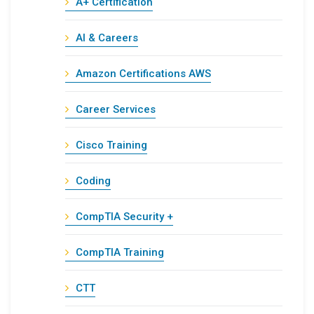
A+ Certification
AI & Careers
Amazon Certifications AWS
Career Services
Cisco Training
Coding
CompTIA Security +
CompTIA Training
CTT