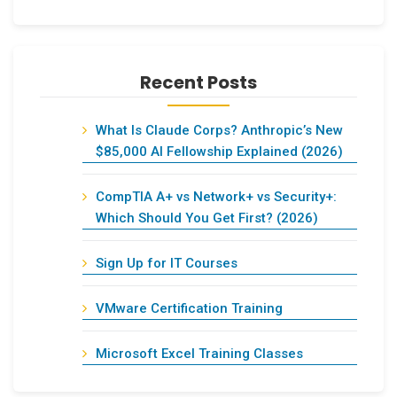
Recent Posts
What Is Claude Corps? Anthropic’s New
$85,000 AI Fellowship Explained (2026)
CompTIA A+ vs Network+ vs Security+:
Which Should You Get First? (2026)
Sign Up for IT Courses
VMware Certification Training
Microsoft Excel Training Classes