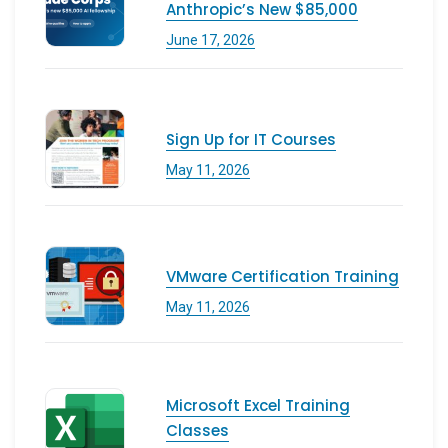
Anthropic’s New $85,000
June 17, 2026
Sign Up for IT Courses
May 11, 2026
VMware Certification Training
May 11, 2026
Microsoft Excel Training
Classes