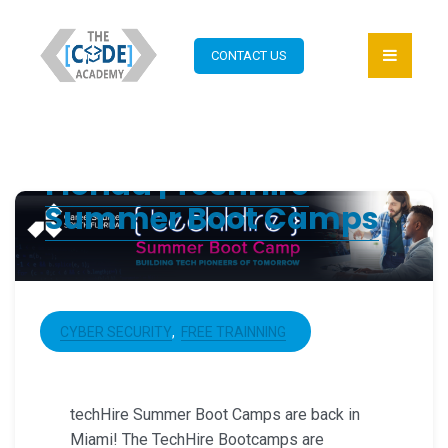
CONTACT US
Coding Bootcamp
Florida | TechHire
Summer Boot Camps
CYBER SECURITY
FREE TRAINNING
techHire Summer Boot Camps are back in
Miami! The TechHire Bootcamps are