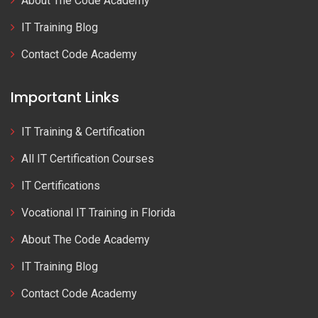
About The Code Academy
IT Training Blog
Contact Code Academy
Important Links
IT Training & Certification
All IT Certification Courses
IT Certifications
Vocational IT Training in Florida
About The Code Academy
IT Training Blog
Contact Code Academy