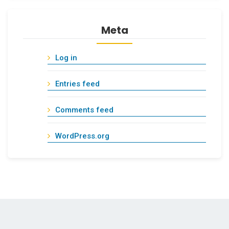
Meta
Log in
Entries feed
Comments feed
WordPress.org