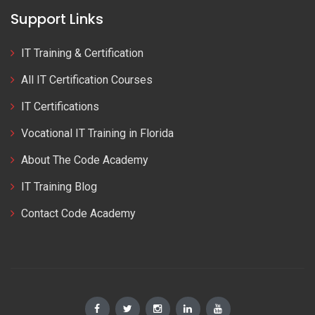
Support Links
IT Training & Certification
All IT Certification Courses
IT Certifications
Vocational IT Training in Florida
About The Code Academy
IT Training Blog
Contact Code Academy