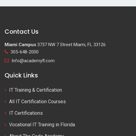
Contact Us
Miami Campus
3737 NW 7 Street Miami, FL 33126
305-648-2000
Info@academyfl.com
Quick Links
IT Training & Certification
All IT Certification Courses
IT Certifications
Vocational IT Training in Florida