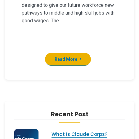
designed to give our future workforce new
pathways to middle and high skill jobs with
good wages. The
Read More
Recent Post
What Is Claude Corps?