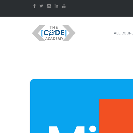
ALL COUR