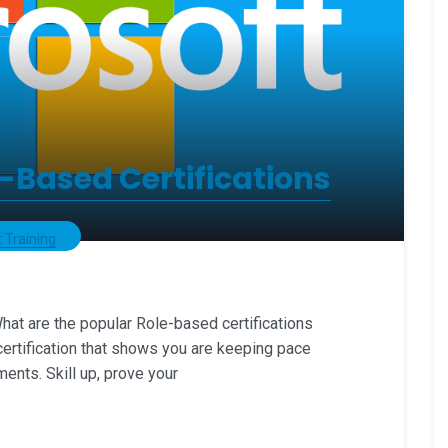
-Based Certifications
 Training
at are the popular Role-based certifications
certification that shows you are keeping pace
ments. Skill up, prove your