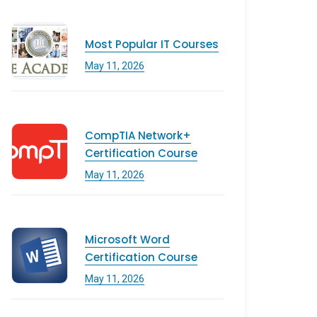
Most Popular IT Courses
May 11, 2026
CompTIA Network+
Certification Course
May 11, 2026
Microsoft Word
Certification Course
May 11, 2026