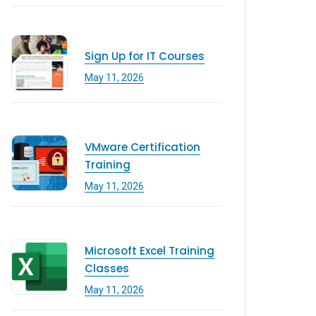
Sign Up for IT Courses
May 11, 2026
VMware Certification
Training
May 11, 2026
Microsoft Excel Training
Classes
May 11, 2026