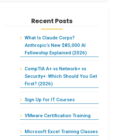
Recent Posts
What Is Claude Corps?
Anthropic’s New $85,000 AI
Fellowship Explained (2026)
CompTIA A+ vs Network+ vs
Security+: Which Should You Get
First? (2026)
Sign Up for IT Courses
VMware Certification Training
Microsoft Excel Training Classes