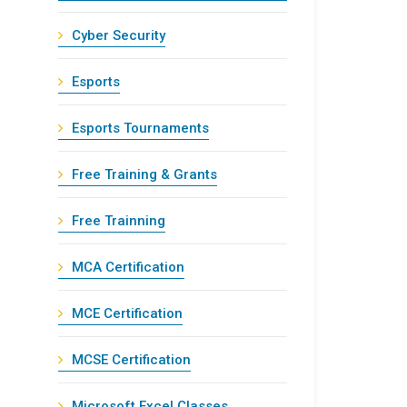
Cyber Security
Esports
Esports Tournaments
Free Training & Grants
Free Trainning
MCA Certification
MCE Certification
MCSE Certification
Microsoft Excel Classes