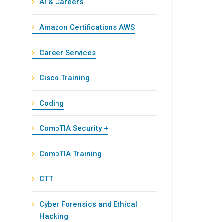
AI & Careers
Amazon Certifications AWS
Career Services
Cisco Training
Coding
CompTIA Security +
CompTIA Training
CTT
Cyber Forensics and Ethical
Hacking