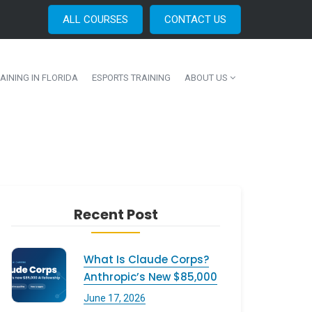
ALL COURSES
CONTACT US
AINING IN FLORIDA
ESPORTS TRAINING
ABOUT US
Recent Post
What Is Claude Corps?
Anthropic’s New $85,000
June 17, 2026