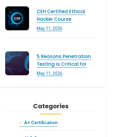
CEH Certified Ethical
Hacker Course
May 11, 2026
5 Reasons Penetration
Testing is Critical for
May 11, 2026
Categories
A+ Certification