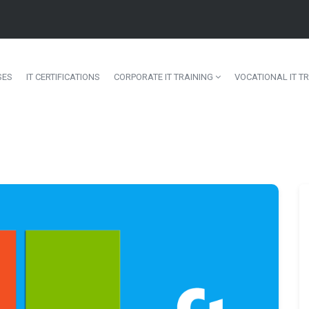
SES
IT CERTIFICATIONS
CORPORATE IT TRAINING
VOCATIONAL IT TR