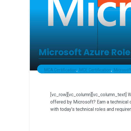
Microsoft Azure Role
MCA Certification
MCE Certification
Microsoft
[vc_row][vc_column][vc_column_text] Wh
offered by Microsoft? Earn a technical 
with today’s technical roles and require