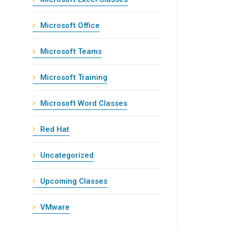
Microsoft Office
Microsoft Teams
Microsoft Training
Microsoft Word Classes
Red Hat
Uncategorized
Upcoming Classes
VMware