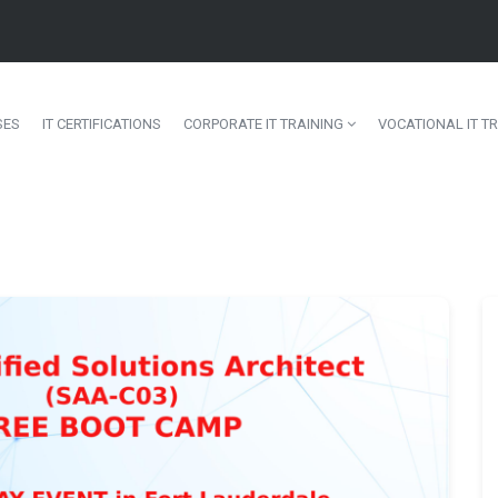
SES
IT CERTIFICATIONS
CORPORATE IT TRAINING
VOCATIONAL IT TR