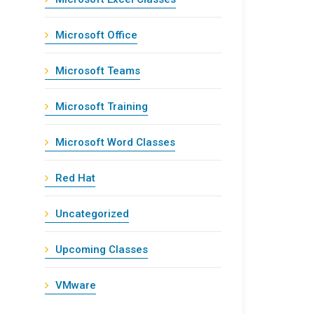
Microsoft Office
Microsoft Teams
Microsoft Training
Microsoft Word Classes
Red Hat
Uncategorized
Upcoming Classes
VMware