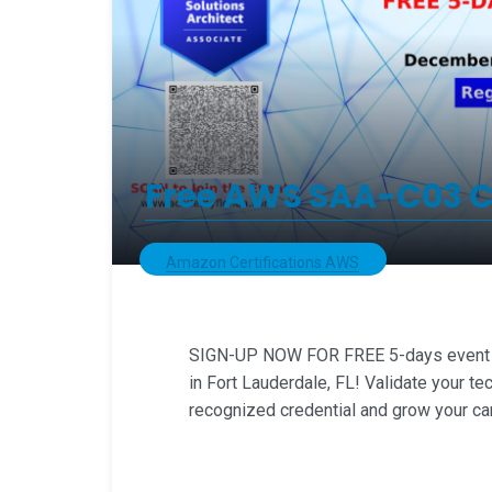
Free AWS SAA-C03 Cl
Amazon Certifications AWS
SIGN-UP NOW FOR FREE 5-days event of
in Fort Lauderdale, FL! Validate your tec
recognized credential and grow your ca