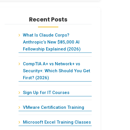
Recent Posts
What Is Claude Corps?
Anthropic’s New $85,000 AI
Fellowship Explained (2026)
CompTIA A+ vs Network+ vs
Security+: Which Should You Get
First? (2026)
Sign Up for IT Courses
VMware Certification Training
Microsoft Excel Training Classes