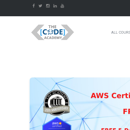
ALL COUR