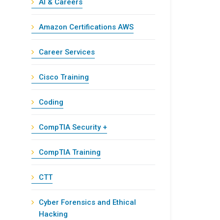
AI & Careers
Amazon Certifications AWS
Career Services
Cisco Training
Coding
CompTIA Security +
CompTIA Training
CTT
Cyber Forensics and Ethical
Hacking