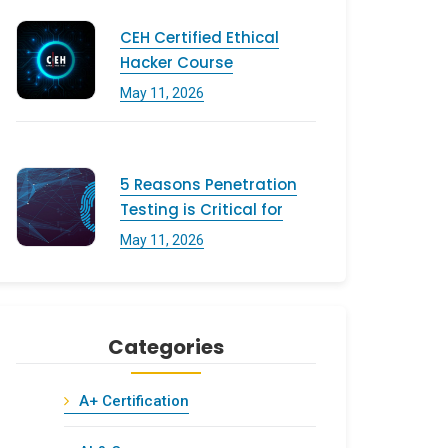
CEH Certified Ethical
Hacker Course
May 11, 2026
5 Reasons Penetration
Testing is Critical for
May 11, 2026
Categories
A+ Certification