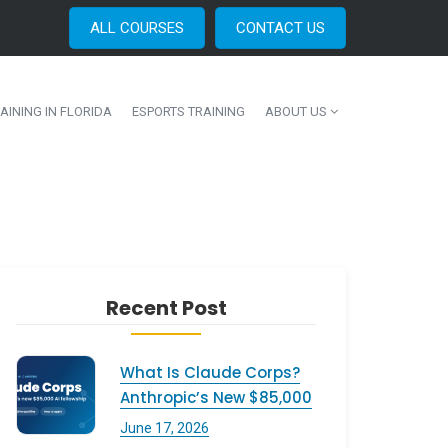
ALL COURSES
CONTACT US
AINING IN FLORIDA
ESPORTS TRAINING
ABOUT US
Recent Post
What Is Claude Corps?
Anthropic’s New $85,000
June 17, 2026