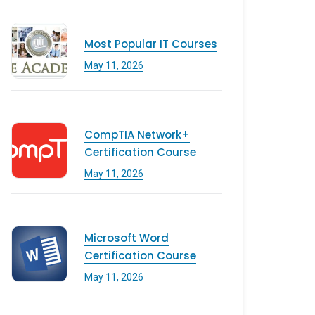
Most Popular IT Courses
May 11, 2026
CompTIA Network+
Certification Course
May 11, 2026
Microsoft Word
Certification Course
May 11, 2026