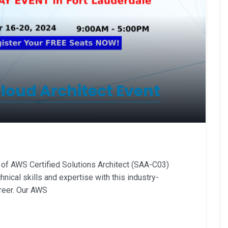
oud Architect Event
 AWS Certified Solutions Architect (SAA-C03)
hnical skills and expertise with this industry-
reer. Our AWS