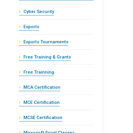
Cyber Security
Esports
Esports Tournaments
Free Training & Grants
Free Trainning
MCA Certification
MCE Certification
MCSE Certification
Microsoft Excel Classes