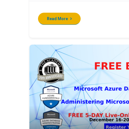
Read More