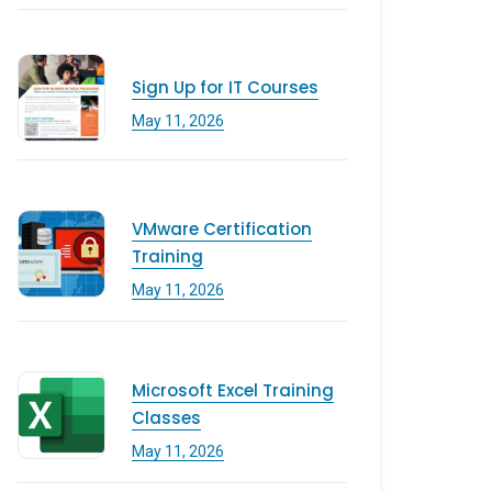
Sign Up for IT Courses
May 11, 2026
VMware Certification
Training
May 11, 2026
Microsoft Excel Training
Classes
May 11, 2026