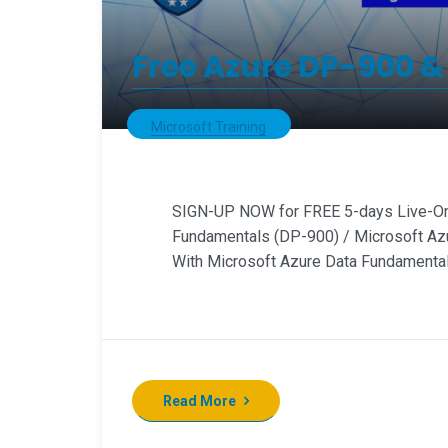
Free Azure DP-900 &
Microsoft Training
SIGN-UP NOW for FREE 5-days Live-Onl
Fundamentals (DP-900) / Microsoft Az
With Microsoft Azure Data Fundamentals
Read More