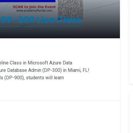
 DP-300 Live Class
ine Class in Microsoft Azure Data
ure Database Admin (DP-300) in Miami, FL!
 (DP-900), students will learn