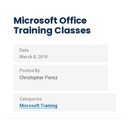
Microsoft Office
Training Classes
Date
March 8, 2019
Posted By
Christopher Perez
Categories
Microsoft Training