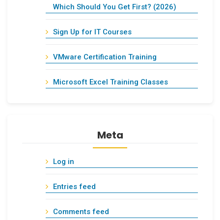
Which Should You Get First? (2026)
Sign Up for IT Courses
VMware Certification Training
Microsoft Excel Training Classes
Meta
Log in
Entries feed
Comments feed