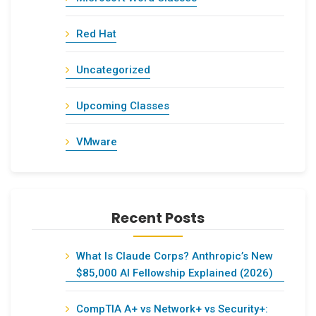
Red Hat
Uncategorized
Upcoming Classes
VMware
Recent Posts
What Is Claude Corps? Anthropic’s New
$85,000 AI Fellowship Explained (2026)
CompTIA A+ vs Network+ vs Security+: