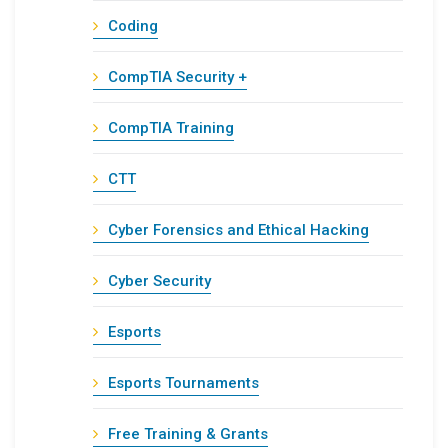
Coding
CompTIA Security +
CompTIA Training
CTT
Cyber Forensics and Ethical Hacking
Cyber Security
Esports
Esports Tournaments
Free Training & Grants