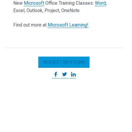
New
Microsoft
Office Training Classes:
Word
,
Excel, Outlook, Project, OneNote.
Find out more at
Microsoft Learning!
REQUEST INFO FORM