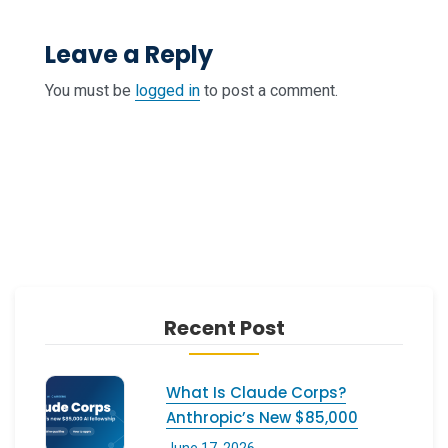
Leave a Reply
You must be
logged in
to post a comment.
Recent Post
What Is Claude Corps?
Anthropic’s New $85,000
June 17, 2026