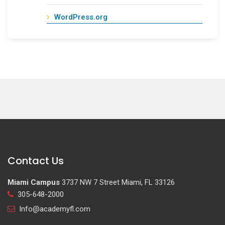
WordPress.org
Contact Us
Miami Campus
3737 NW 7 Street Miami, FL 33126
305-648-2000
Info@academyfl.com