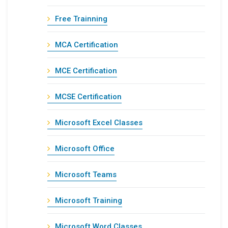
Free Trainning
MCA Certification
MCE Certification
MCSE Certification
Microsoft Excel Classes
Microsoft Office
Microsoft Teams
Microsoft Training
Microsoft Word Classes