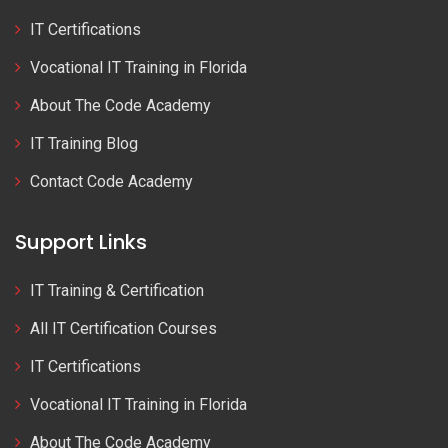
IT Certifications
Vocational IT Training in Florida
About The Code Academy
IT Training Blog
Contact Code Academy
Support Links
IT Training & Certification
All IT Certification Courses
IT Certifications
Vocational IT Training in Florida
About The Code Academy