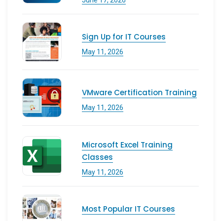
Sign Up for IT Courses
May 11, 2026
VMware Certification Training
May 11, 2026
Microsoft Excel Training
Classes
May 11, 2026
Most Popular IT Courses