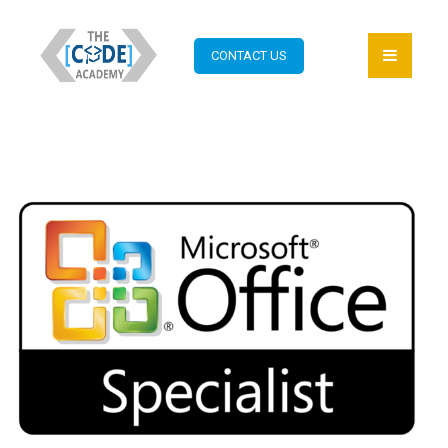
CONTACT US