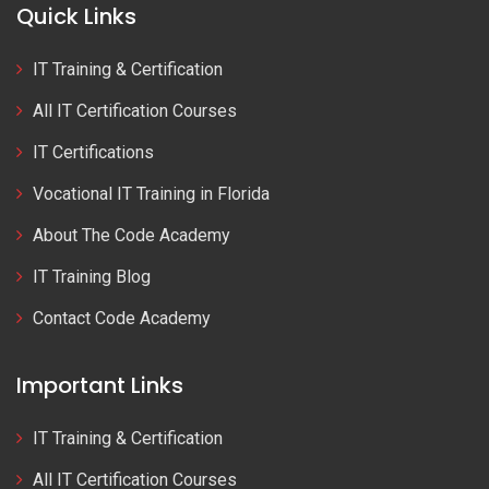
Quick Links
IT Training & Certification
All IT Certification Courses
IT Certifications
Vocational IT Training in Florida
About The Code Academy
IT Training Blog
Contact Code Academy
Important Links
IT Training & Certification
All IT Certification Courses