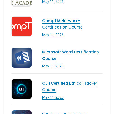
May 11, 2026
CompTIA Network+
Certification Course
May 11, 2026
Microsoft Word Certification
Course
May 11, 2026
CEH Certified Ethical Hacker
Course
May 11, 2026