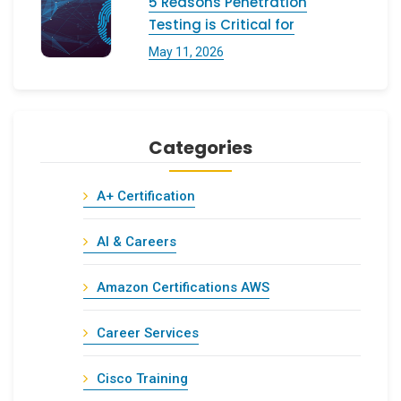
5 Reasons Penetration
Testing is Critical for
May 11, 2026
Categories
A+ Certification
AI & Careers
Amazon Certifications AWS
Career Services
Cisco Training