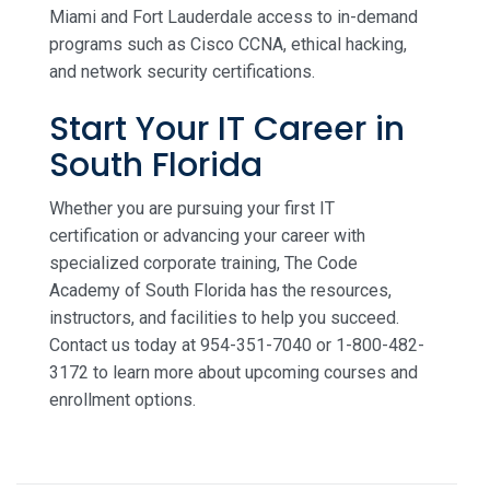
Miami and Fort Lauderdale access to in-demand
programs such as Cisco CCNA, ethical hacking,
and network security certifications.
Start Your IT Career in
South Florida
Whether you are pursuing your first IT
certification or advancing your career with
specialized corporate training, The Code
Academy of South Florida has the resources,
instructors, and facilities to help you succeed.
Contact us today at 954-351-7040 or 1-800-482-
3172 to learn more about upcoming courses and
enrollment options.