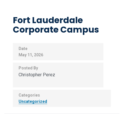
Fort Lauderdale
Corporate Campus
Date
May 11, 2026
Posted By
Christopher Perez
Categories
Uncategorized