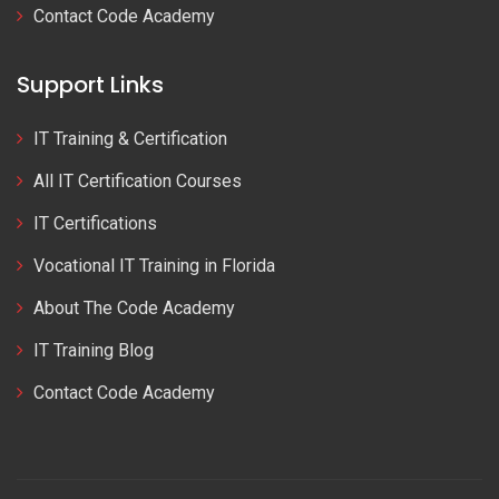
Contact Code Academy
Support Links
IT Training & Certification
All IT Certification Courses
IT Certifications
Vocational IT Training in Florida
About The Code Academy
IT Training Blog
Contact Code Academy