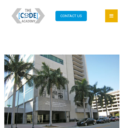
CONTACT US