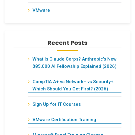
VMware
Recent Posts
What Is Claude Corps? Anthropic’s New
$85,000 AI Fellowship Explained (2026)
CompTIA A+ vs Network+ vs Security+:
Which Should You Get First? (2026)
Sign Up for IT Courses
VMware Certification Training