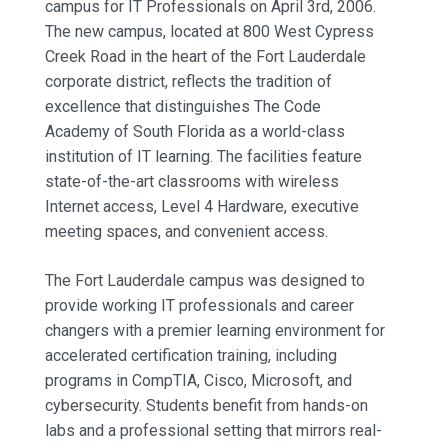
campus for IT Professionals on April 3rd, 2006.
The new campus, located at 800 West Cypress
Creek Road in the heart of the Fort Lauderdale
corporate district, reflects the tradition of
excellence that distinguishes The Code
Academy of South Florida as a world-class
institution of IT learning. The facilities feature
state-of-the-art classrooms with wireless
Internet access, Level 4 Hardware, executive
meeting spaces, and convenient access.
The Fort Lauderdale campus was designed to
provide working IT professionals and career
changers with a premier learning environment for
accelerated certification training, including
programs in CompTIA, Cisco, Microsoft, and
cybersecurity. Students benefit from hands-on
labs and a professional setting that mirrors real-