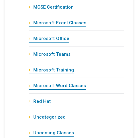
MCSE Certification
Microsoft Excel Classes
Microsoft Office
Microsoft Teams
Microsoft Training
Microsoft Word Classes
Red Hat
Uncategorized
Upcoming Classes