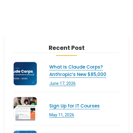
Recent Post
What Is Claude Corps?
Anthropic’s New $85,000
June 17, 2026
Sign Up for IT Courses
May 11, 2026