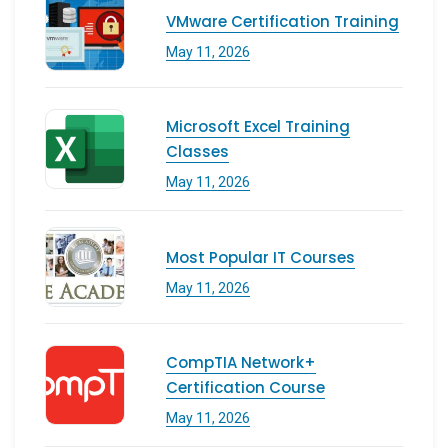
VMware Certification Training
May 11, 2026
Microsoft Excel Training
Classes
May 11, 2026
Most Popular IT Courses
May 11, 2026
CompTIA Network+
Certification Course
May 11, 2026