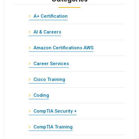
A+ Certification
AI & Careers
Amazon Certifications AWS
Career Services
Cisco Training
Coding
CompTIA Security +
CompTIA Training