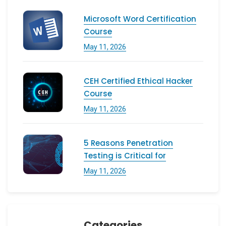
Microsoft Word Certification
Course
May 11, 2026
CEH Certified Ethical Hacker
Course
May 11, 2026
5 Reasons Penetration
Testing is Critical for
May 11, 2026
Categories