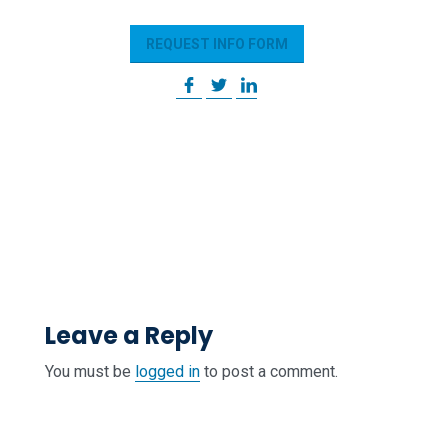
REQUEST INFO FORM
Leave a Reply
You must be
logged in
to post a comment.