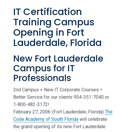
IT Certification
Training Campus
Opening in Fort
Lauderdale, Florida
New Fort Lauderdale
Campus for IT
Professionals
2nd Campus + New IT Corporate Courses =
Better Service for our clients 954-351-7040 or
1-800-482-3172!
February 27, 2006-(Fort Lauderdale, Florida)
The
Code Academy of South Florida
will celebrate
the grand opening of its new Fort Lauderdale