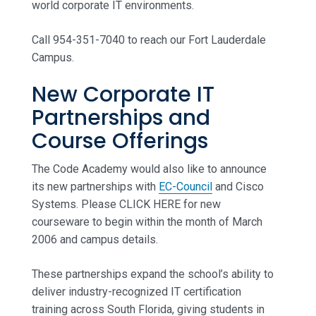
world corporate IT environments.
Call 954-351-7040 to reach our Fort Lauderdale
Campus.
New Corporate IT
Partnerships and
Course Offerings
The Code Academy would also like to announce
its new partnerships with
EC-Council
and Cisco
Systems. Please CLICK HERE for new
courseware to begin within the month of March
2006 and campus details.
These partnerships expand the school’s ability to
deliver industry-recognized IT certification
training across South Florida, giving students in