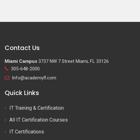
Contact Us
Miami Campus
3737 NW 7 Street Miami, FL 33126
305-648-2000
Info@academyfl.com
Quick Links
IT Training & Certification
All IT Certification Courses
IT Certifications