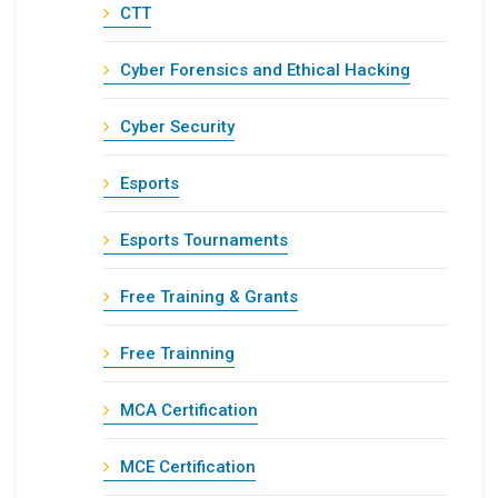
CTT
Cyber Forensics and Ethical Hacking
Cyber Security
Esports
Esports Tournaments
Free Training & Grants
Free Trainning
MCA Certification
MCE Certification