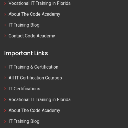
Vocational IT Training in Florida
About The Code Academy
IT Training Blog
Contact Code Academy
Important Links
IT Training & Certification
All IT Certification Courses
IT Certifications
Vocational IT Training in Florida
About The Code Academy
IT Training Blog