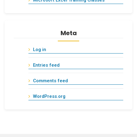
Microsoft Excel Training Classes
Meta
Log in
Entries feed
Comments feed
WordPress.org